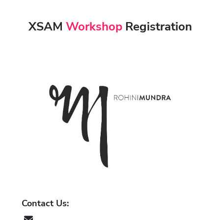
XSAM
Workshop
Registration
Contact Us:
