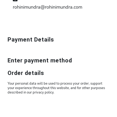
rohinimundra@rohinimundra.com
Payment Details
Enter payment method
Order details
Your personal data will be used to process your order, support
your experience throughout this website, and for other purposes
described in our privacy policy.